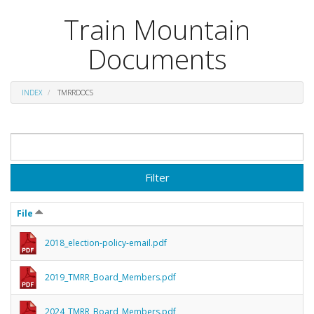
Train Mountain
Documents
INDEX
TMRRDOCS
Filter
File
2018_election-policy-email.pdf
2019_TMRR_Board_Members.pdf
2024_TMRR_Board_Members.pdf