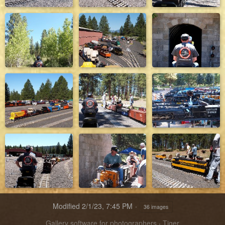
Modified
2/1/23, 7:45 PM
36 images
Gallery software for photographers
·
Tiger