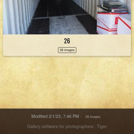
26
26 images
Modified
2/1/23, 7:46 PM
26 images
Gallery software for photographers
·
Tiger