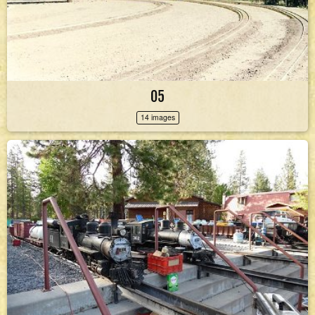
05
14 images